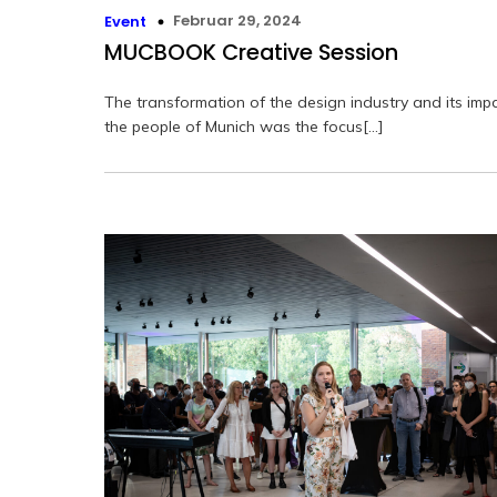
Februar 29, 2024
Event
MUCBOOK Creative Session
The transformation of the design industry and its imp
the people of Munich was the focus[…]