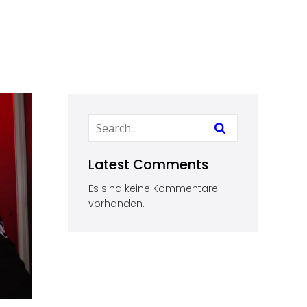
Latest Comments
Es sind keine Kommentare
vorhanden.