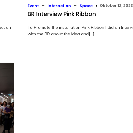
–
–
Oktober 12, 2023
Event
Interaction
Space
BR Interview Pink Ribbon
act on
To Promote the installation Pink Ribbon I did an Interv
with the BR about the idea and[…]