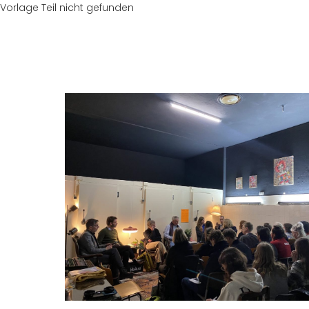
Vorlage Teil nicht gefunden